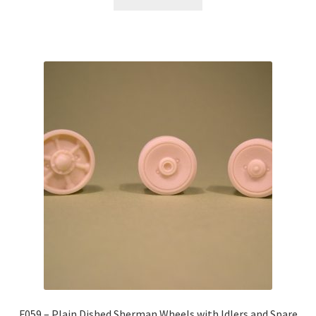
F059 – Plain Dished Sherman Wheels with Idlers and Spare