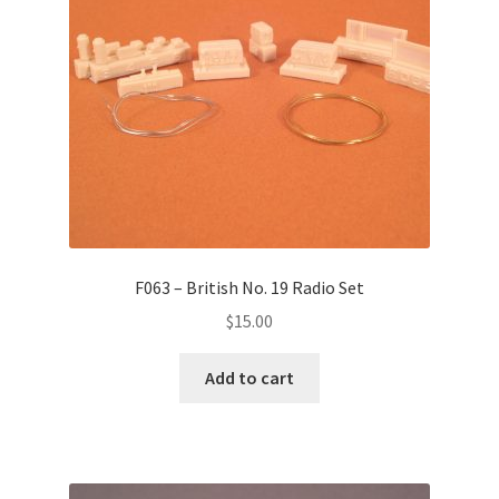
F063 – British No. 19 Radio Set
$
15.00
Add to cart