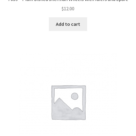
$
12.00
Add to cart