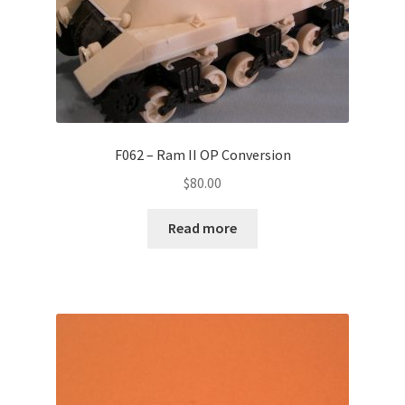
F062 – Ram II OP Conversion
$
80.00
Read more