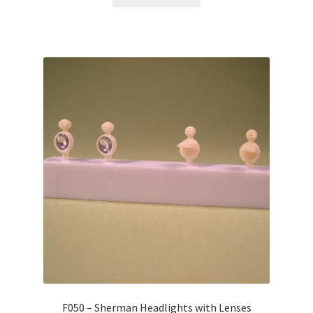
F050 – Sherman Headlights with Lenses