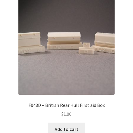
F048D – British Rear Hull First aid Box
$
1.00
Add to cart