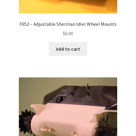
F052 – Adjustable Sherman Idler Wheel Mounts
$
6.00
Add to cart