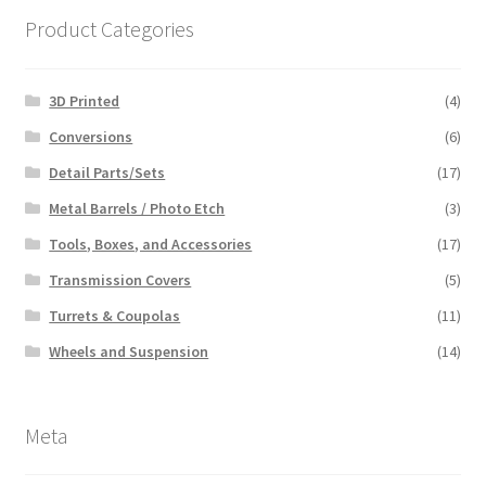
Product Categories
3D Printed
(4)
Conversions
(6)
Detail Parts/Sets
(17)
Metal Barrels / Photo Etch
(3)
Tools, Boxes, and Accessories
(17)
Transmission Covers
(5)
Turrets & Coupolas
(11)
Wheels and Suspension
(14)
Meta