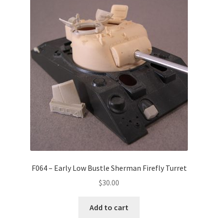
F064 – Early Low Bustle Sherman Firefly Turret
$
30.00
Add to cart