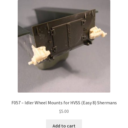
F057 – Idler Wheel Mounts for HVSS (Easy 8) Shermans
$
5.00
Add to cart