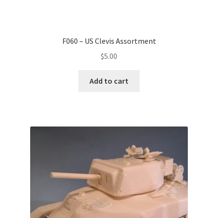
F060 – US Clevis Assortment
$
5.00
Add to cart