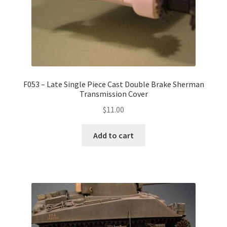
F053 – Late Single Piece Cast Double Brake Sherman
Transmission Cover
$
11.00
Add to cart