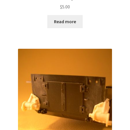
$
5.00
Read more