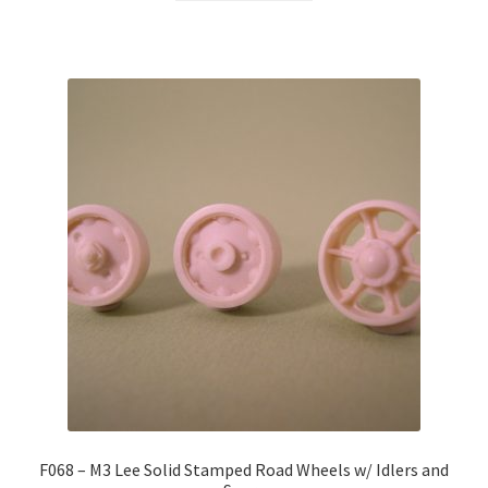
F068 – M3 Lee Solid Stamped Road Wheels w/ Idlers and