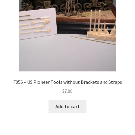
F056 – US Pioneer Tools without Brackets and Straps
$
7.00
Add to cart