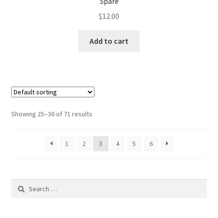
Spare
$
12.00
Add to cart
Showing 25–36 of 71 results
1
2
3
4
5
6
Search
for: