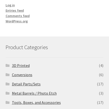
Log in
Entries feed
Comments feed
WordPress.org
Product Categories
3D Printed
(4)
Conversions
(6)
Detail Parts/Sets
(17)
Metal Barrels / Photo Etch
(3)
Tools, Boxes, and Accessories
(17)