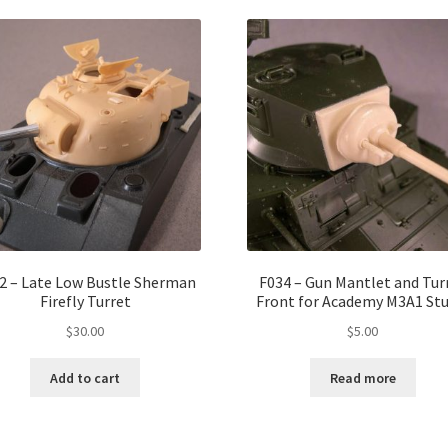
2 – Late Low Bustle Sherman
F034 – Gun Mantlet and Tur
Firefly Turret
Front for Academy M3A1 Stu
$
30.00
$
5.00
Add to cart
Read more