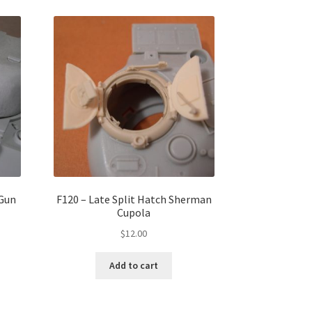
Gun
F120 – Late Split Hatch Sherman
Cupola
$
12.00
Add to cart