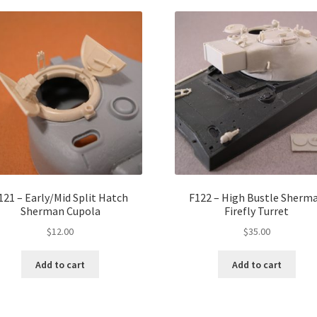
121 – Early/Mid Split Hatch
F122 – High Bustle Sherm
Sherman Cupola
Firefly Turret
$
12.00
$
35.00
Add to cart
Add to cart