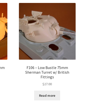
5mm
F106 – Low Bustle 75mm
Sherman Turret w/ British
Fittings
$
27.00
Read more