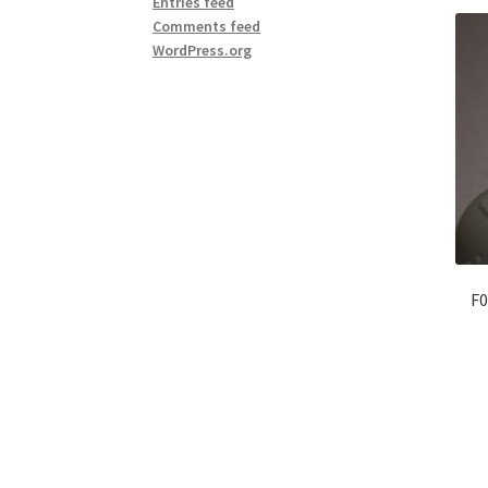
Entries feed
Comments feed
WordPress.org
F0