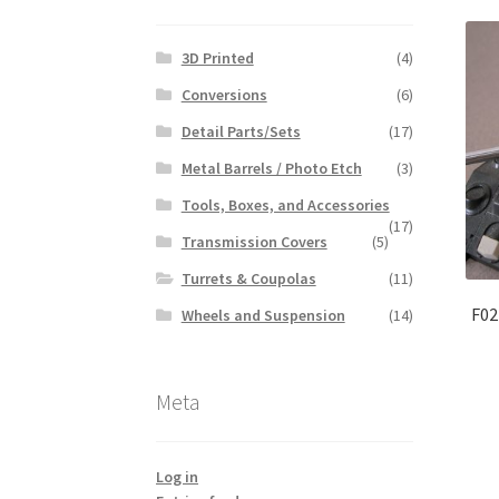
3D Printed
(4)
Conversions
(6)
Detail Parts/Sets
(17)
Metal Barrels / Photo Etch
(3)
Tools, Boxes, and Accessories
(17)
Transmission Covers
(5)
Turrets & Coupolas
(11)
F02
Wheels and Suspension
(14)
Meta
Log in