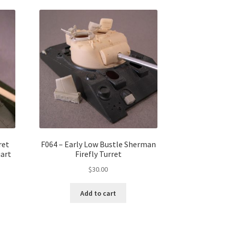
ret
F064 – Early Low Bustle Sherman
art
Firefly Turret
$
30.00
Add to cart