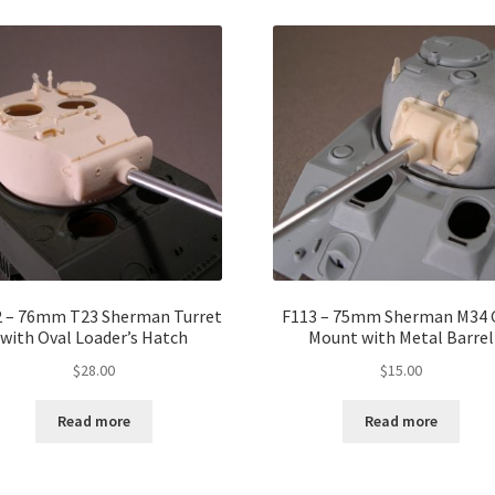
2 – 76mm T23 Sherman Turret
F113 – 75mm Sherman M34 
with Oval Loader’s Hatch
Mount with Metal Barrel
$
28.00
$
15.00
Read more
Read more