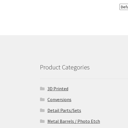
Product Categories
3D Printed
Conversions
Detail Parts/Sets
Metal Barrels / Photo Etch