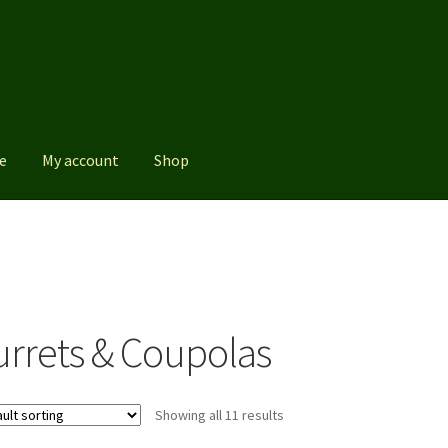
e
My account
Shop
Shop
urrets & Coupolas
Showing all 11 results