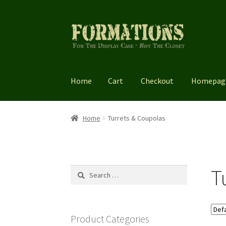
Skip
Skip
to
to
navigation
content
Home
Cart
Checkout
Homepag
Home
Cart
Checkout
Homepage
My account
Home
Turrets & Coupolas
T
Search
for:
Product Categories