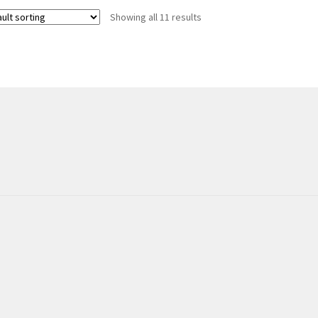
Showing all 11 results