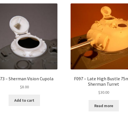
73 – Sherman Vision Cupola
F097 – Late High Bustle 7
Sherman Turret
$
8.00
$
30.00
Add to cart
Read more