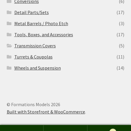
Conversions
(6)
Detail Parts/Sets
(17)
Metal Barrels / Photo Etch
(3)
Tools, Boxes, and Accessories
(17)
Transmission Covers
(5)
Turrets & Coupolas
(11)
Wheels and Suspension
(14)
© Formations Models 2026
Built with Storefront & WooCommerce
.