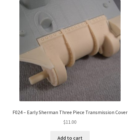
F024 – Early Sherman Three Piece Transmission Cover
$
11.00
Add to cart