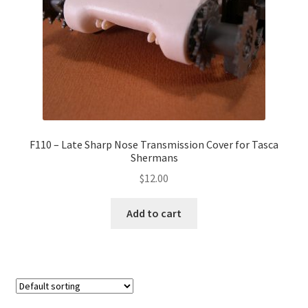
F110 – Late Sharp Nose Transmission Cover for Tasca
Shermans
$
12.00
Add to cart