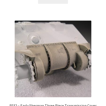
F032 – Early Sherman Three Piece Transmission Cover