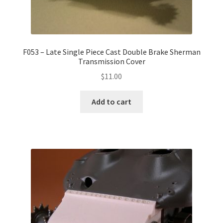
F053 – Late Single Piece Cast Double Brake Sherman
Transmission Cover
$
11.00
Add to cart