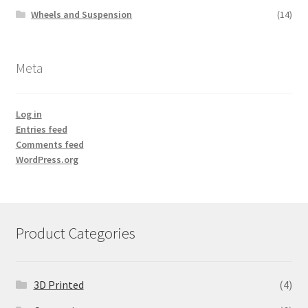
Wheels and Suspension
(14)
Meta
Log in
Entries feed
Comments feed
WordPress.org
Product Categories
3D Printed
(4)