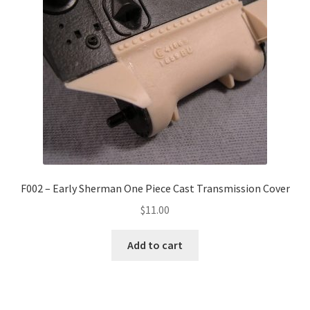
F002 – Early Sherman One Piece Cast Transmission Cover
$
11.00
Add to cart