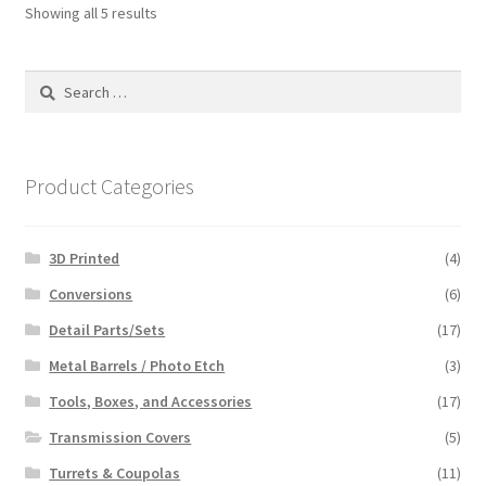
Showing all 5 results
Search
for:
Product Categories
3D Printed
(4)
Conversions
(6)
Detail Parts/Sets
(17)
Metal Barrels / Photo Etch
(3)
Tools, Boxes, and Accessories
(17)
Transmission Covers
(5)
Turrets & Coupolas
(11)