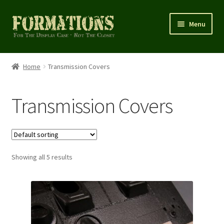
Skip
Skip
Menu
to
to
navigation
content
Home
Home
Transmission Covers
Cart
Transmission Covers
Checkout
Homepage
Showing all 5 results
My account
Shop