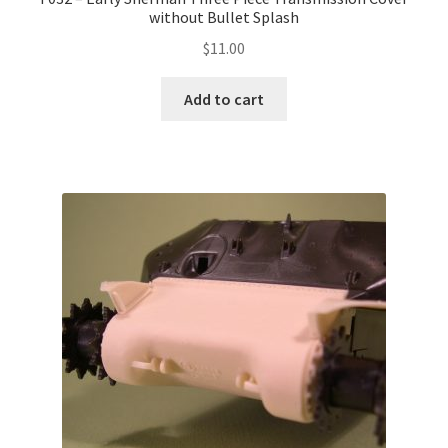
without Bullet Splash
$
11.00
Add to cart