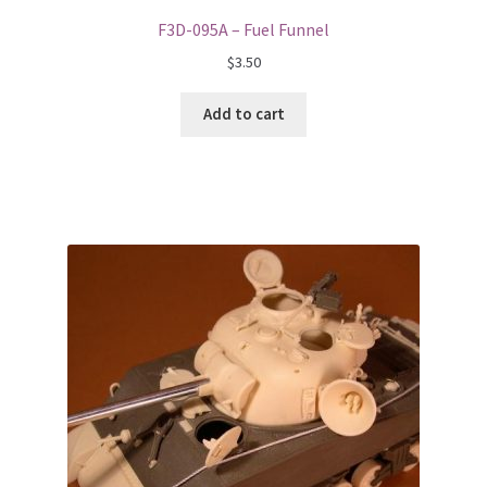
F3D-095A – Fuel Funnel
$
3.50
Add to cart