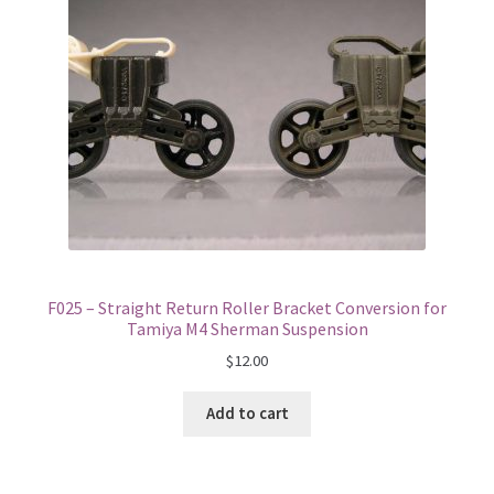
F025 – Straight Return Roller Bracket Conversion for
Tamiya M4 Sherman Suspension
$
12.00
Add to cart