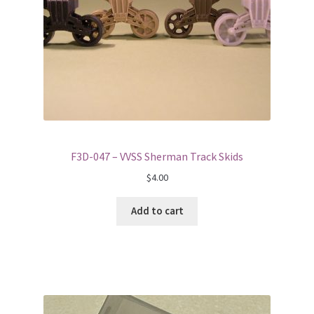
F3D-047 – VVSS Sherman Track Skids
$
4.00
Add to cart