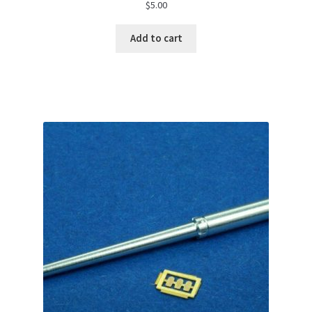
$
5.00
Add to cart