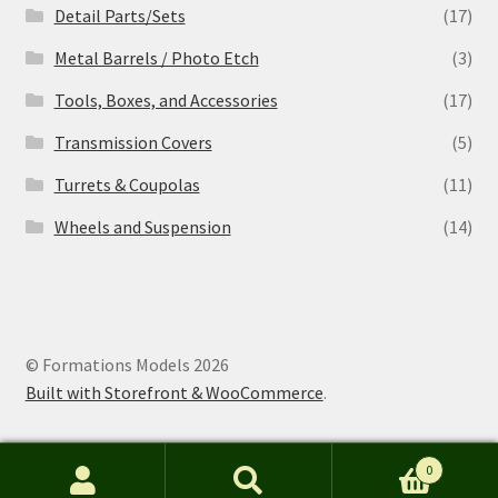
Detail Parts/Sets
(17)
Metal Barrels / Photo Etch
(3)
Tools, Boxes, and Accessories
(17)
Transmission Covers
(5)
Turrets & Coupolas
(11)
Wheels and Suspension
(14)
© Formations Models 2026
Built with Storefront & WooCommerce
.
0
Search
S