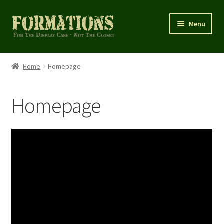
Skip
Skip
Menu
to
to
navigation
content
Home
Home
Homepage
Cart
Homepage
Checkout
Homepage
My account
Shop