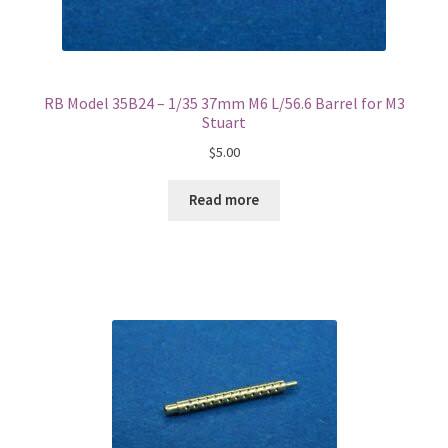
RB Model 35B24 – 1/35 37mm M6 L/56.6 Barrel for M3
Stuart
$
5.00
Read more