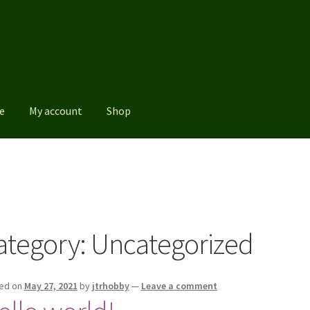
e
My account
Shop
Shop
ategory:
Uncategorized
ed on
May 27, 2021
by
jtrhobby
—
Leave a comment