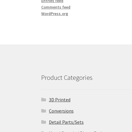
Entries feed
Comments feed
WordPress.org
Product Categories
3D Printed
Conversions
Detail Parts/Sets