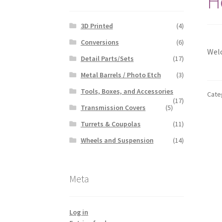
H
3D Printed
(4)
Conversions
(6)
Welc
Detail Parts/Sets
(17)
Metal Barrels / Photo Etch
(3)
Tools, Boxes, and Accessories
Cate
(17)
Transmission Covers
(5)
Turrets & Coupolas
(11)
Wheels and Suspension
(14)
Meta
Log in