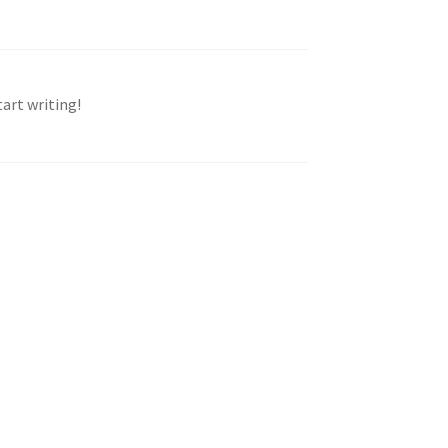
tart writing!