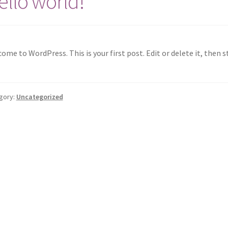
ello world!
ome to WordPress. This is your first post. Edit or delete it, then s
gory:
Uncategorized